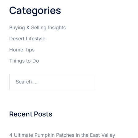
Categories
Buying & Selling Insights
Desert Lifestyle
Home Tips
Things to Do
Search
for:
Recent Posts
4 Ultimate Pumpkin Patches in the East Valley