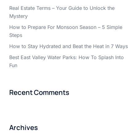
Real Estate Terms – Your Guide to Unlock the
Mystery
How to Prepare For Monsoon Season – 5 Simple
Steps
How to Stay Hydrated and Beat the Heat in 7 Ways
Best East Valley Water Parks: How To Splash Into
Fun
Recent Comments
Archives