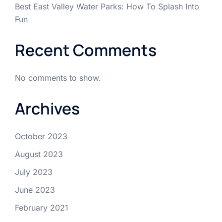
Best East Valley Water Parks: How To Splash Into
Fun
Recent Comments
No comments to show.
Archives
October 2023
August 2023
July 2023
June 2023
February 2021