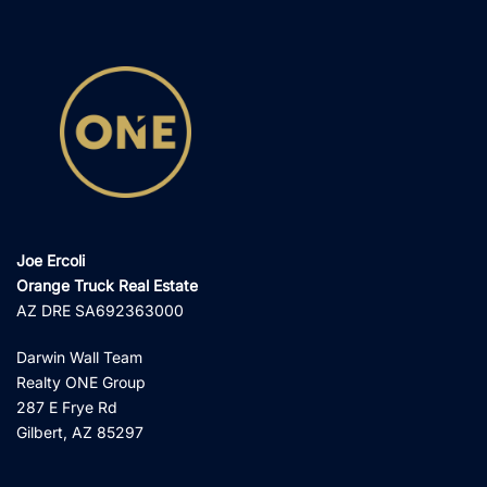
Joe Ercoli
Orange Truck Real Estate
AZ DRE SA692363000
Darwin Wall Team
Realty ONE Group
287 E Frye Rd
Gilbert, AZ 85297