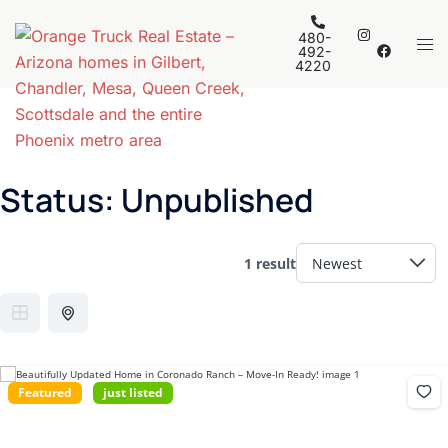
Skip
to
480-
Tog
492-
content
4220
men
Status:
Unpublished
1 result
Featured
just listed