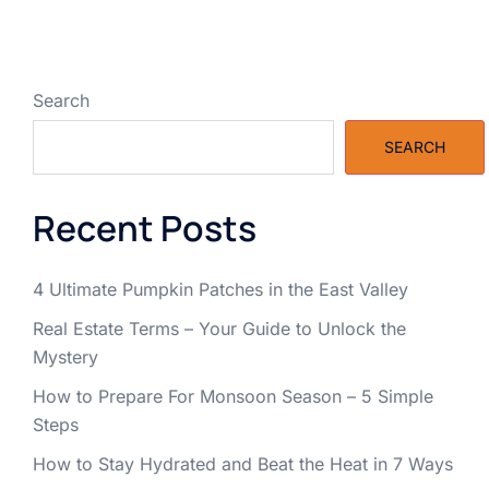
Search
SEARCH
Recent Posts
4 Ultimate Pumpkin Patches in the East Valley
Real Estate Terms – Your Guide to Unlock the
Mystery
How to Prepare For Monsoon Season – 5 Simple
Steps
How to Stay Hydrated and Beat the Heat in 7 Ways