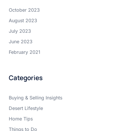
October 2023
August 2023
July 2023
June 2023
February 2021
Categories
Buying & Selling Insights
Desert Lifestyle
Home Tips
Things to Do