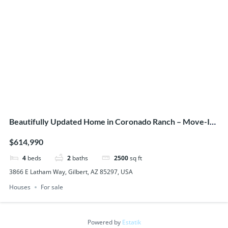
Beautifully Updated Home in Coronado Ranch – Move-In
Ready!
$614,990
4
beds
2
baths
2500
sq ft
3866 E Latham Way, Gilbert, AZ 85297, USA
Houses
For sale
Powered by
Estatik