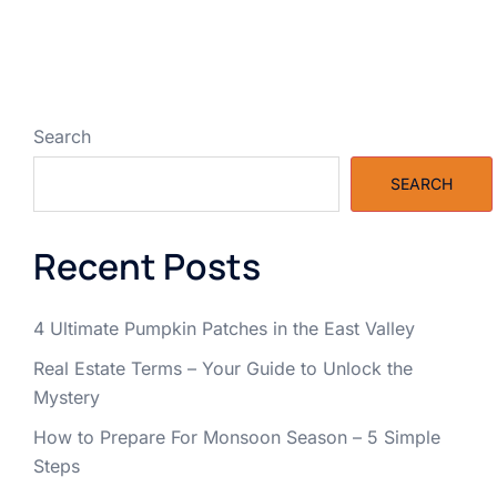
Search
SEARCH
Recent Posts
4 Ultimate Pumpkin Patches in the East Valley
Real Estate Terms – Your Guide to Unlock the
Mystery
How to Prepare For Monsoon Season – 5 Simple
Steps