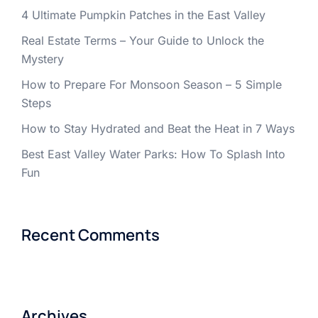
4 Ultimate Pumpkin Patches in the East Valley
Real Estate Terms – Your Guide to Unlock the
Mystery
How to Prepare For Monsoon Season – 5 Simple
Steps
How to Stay Hydrated and Beat the Heat in 7 Ways
Best East Valley Water Parks: How To Splash Into
Fun
Recent Comments
Archives