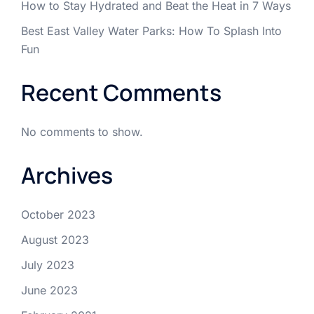
How to Stay Hydrated and Beat the Heat in 7 Ways
Best East Valley Water Parks: How To Splash Into
Fun
Recent Comments
No comments to show.
Archives
October 2023
August 2023
July 2023
June 2023