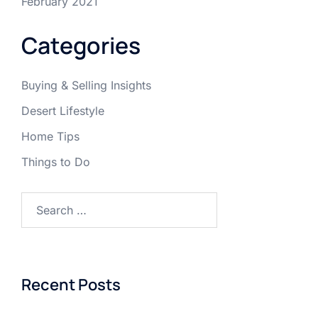
February 2021
Categories
Buying & Selling Insights
Desert Lifestyle
Home Tips
Things to Do
Search
for:
Recent Posts