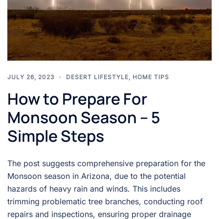
JULY 26, 2023
DESERT LIFESTYLE
,
HOME TIPS
How to Prepare For
Monsoon Season – 5
Simple Steps
The post suggests comprehensive preparation for the
Monsoon season in Arizona, due to the potential
hazards of heavy rain and winds. This includes
trimming problematic tree branches, conducting roof
repairs and inspections, ensuring proper drainage