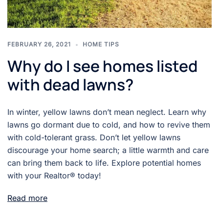
FEBRUARY 26, 2021
HOME TIPS
Why do I see homes listed
with dead lawns?
In winter, yellow lawns don’t mean neglect. Learn why
lawns go dormant due to cold, and how to revive them
with cold-tolerant grass. Don’t let yellow lawns
discourage your home search; a little warmth and care
can bring them back to life. Explore potential homes
with your Realtor® today!
Read more