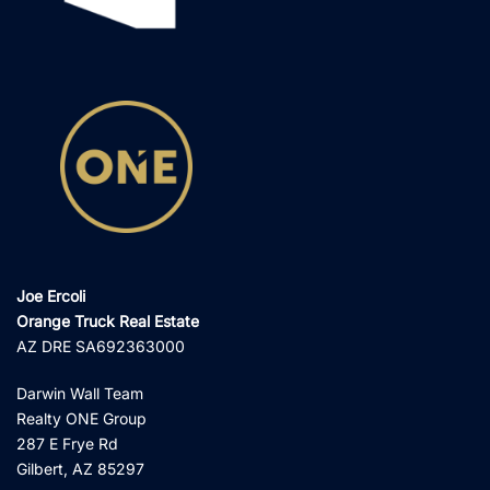
Joe Ercoli
Orange Truck Real Estate
AZ DRE SA692363000
Darwin Wall Team
Realty ONE Group
287 E Frye Rd
Gilbert, AZ 85297