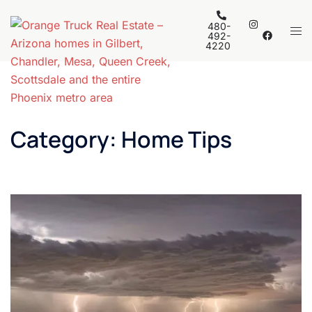
Skip
to
480-
Tog
492-
content
4220
men
Category:
Home Tips