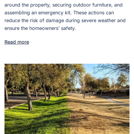
around the property, securing outdoor furniture, and
assembling an emergency kit. These actions can
reduce the risk of damage during severe weather and
ensure the homeowners’ safety.
Read more