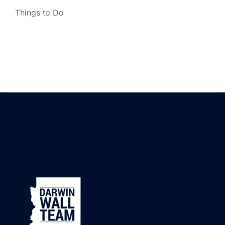
Things to Do