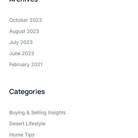
October 2023
August 2023
July 2023
June 2023
February 2021
Categories
Buying & Selling Insights
Desert Lifestyle
Home Tips