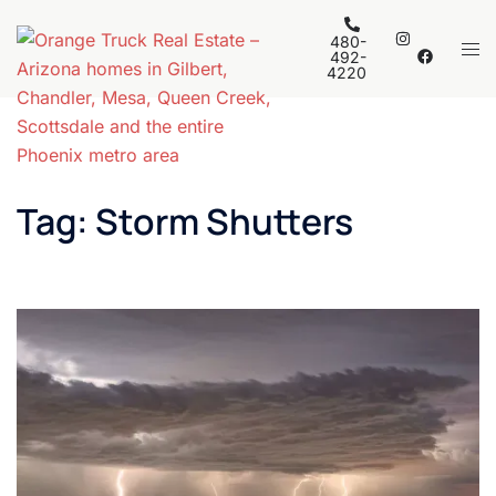
Skip
to
480-
Tog
492-
content
4220
men
Tag:
Storm Shutters