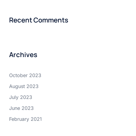
Recent Comments
Archives
October 2023
August 2023
July 2023
June 2023
February 2021