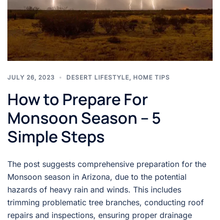
JULY 26, 2023
DESERT LIFESTYLE
,
HOME TIPS
How to Prepare For
Monsoon Season – 5
Simple Steps
The post suggests comprehensive preparation for the
Monsoon season in Arizona, due to the potential
hazards of heavy rain and winds. This includes
trimming problematic tree branches, conducting roof
repairs and inspections, ensuring proper drainage