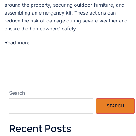
around the property, securing outdoor furniture, and
assembling an emergency kit. These actions can
reduce the risk of damage during severe weather and
ensure the homeowners’ safety.
Read more
Search
SEARCH
Recent Posts