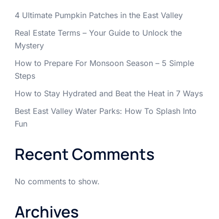
4 Ultimate Pumpkin Patches in the East Valley
Real Estate Terms – Your Guide to Unlock the
Mystery
How to Prepare For Monsoon Season – 5 Simple
Steps
How to Stay Hydrated and Beat the Heat in 7 Ways
Best East Valley Water Parks: How To Splash Into
Fun
Recent Comments
No comments to show.
Archives