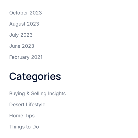
October 2023
August 2023
July 2023
June 2023
February 2021
Categories
Buying & Selling Insights
Desert Lifestyle
Home Tips
Things to Do