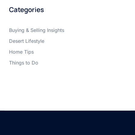
Categories
Buying & Selling Insights
Desert Lifestyle
Home Tips
Things to Do