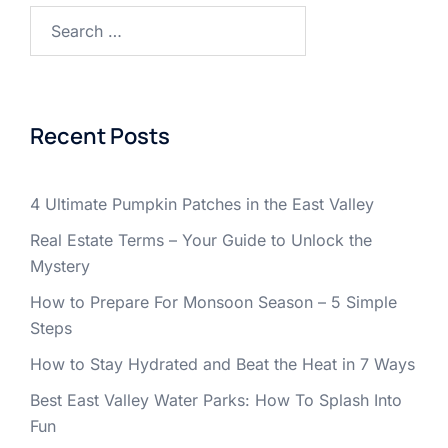
Search
for:
Recent Posts
4 Ultimate Pumpkin Patches in the East Valley
Real Estate Terms – Your Guide to Unlock the
Mystery
How to Prepare For Monsoon Season – 5 Simple
Steps
How to Stay Hydrated and Beat the Heat in 7 Ways
Best East Valley Water Parks: How To Splash Into
Fun