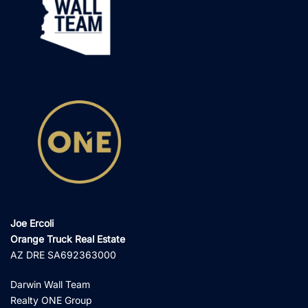
Joe Ercoli
Orange Truck Real Estate
AZ DRE SA692363000
Darwin Wall Team
Realty ONE Group