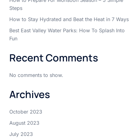
Steps
How to Stay Hydrated and Beat the Heat in 7 Ways
Best East Valley Water Parks: How To Splash Into
Fun
Recent Comments
No comments to show.
Archives
October 2023
August 2023
July 2023