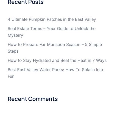
Recent Posts
4 Ultimate Pumpkin Patches in the East Valley
Real Estate Terms – Your Guide to Unlock the
Mystery
How to Prepare For Monsoon Season – 5 Simple
Steps
How to Stay Hydrated and Beat the Heat in 7 Ways
Best East Valley Water Parks: How To Splash Into
Fun
Recent Comments