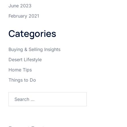
June 2023
February 2021
Categories
Buying & Selling Insights
Desert Lifestyle
Home Tips
Things to Do
Search
for: