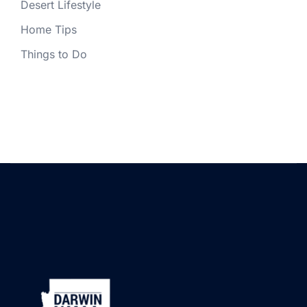
Desert Lifestyle
Home Tips
Things to Do