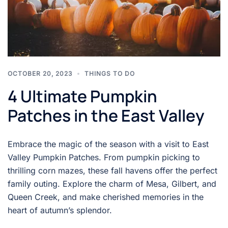
OCTOBER 20, 2023
THINGS TO DO
4 Ultimate Pumpkin
Patches in the East Valley
Embrace the magic of the season with a visit to East
Valley Pumpkin Patches. From pumpkin picking to
thrilling corn mazes, these fall havens offer the perfect
family outing. Explore the charm of Mesa, Gilbert, and
Queen Creek, and make cherished memories in the
heart of autumn’s splendor.