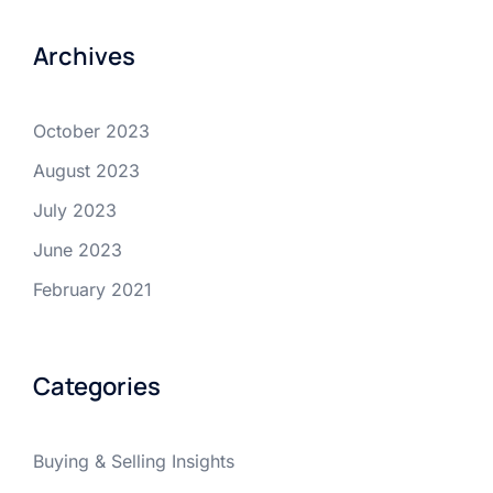
Archives
October 2023
August 2023
July 2023
June 2023
February 2021
Categories
Buying & Selling Insights