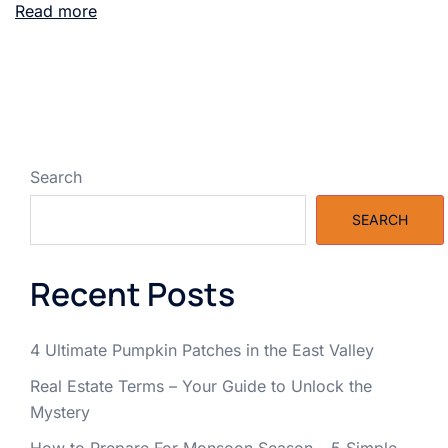
Read more
Search
SEARCH
Recent Posts
4 Ultimate Pumpkin Patches in the East Valley
Real Estate Terms – Your Guide to Unlock the
Mystery
How to Prepare For Monsoon Season – 5 Simple