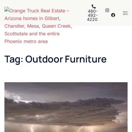
Skip
to
480-
Tog
492-
content
4220
men
Tag:
Outdoor Furniture