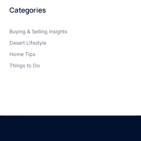
Categories
Buying & Selling Insights
Desert Lifestyle
Home Tips
Things to Do