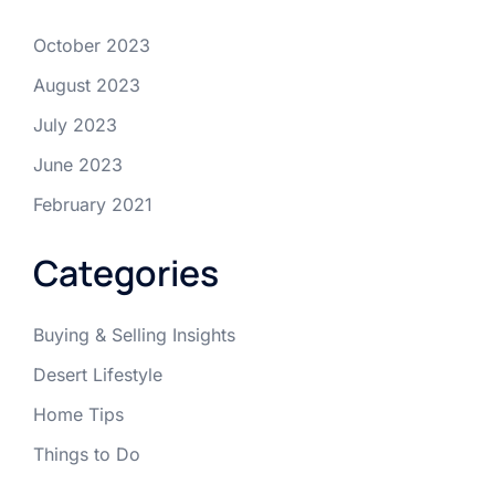
October 2023
August 2023
July 2023
June 2023
February 2021
Categories
Buying & Selling Insights
Desert Lifestyle
Home Tips
Things to Do