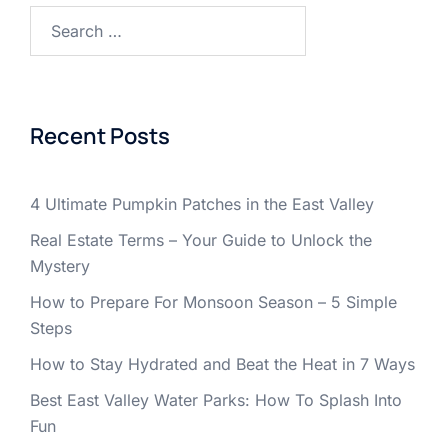
Search
for:
Recent Posts
4 Ultimate Pumpkin Patches in the East Valley
Real Estate Terms – Your Guide to Unlock the
Mystery
How to Prepare For Monsoon Season – 5 Simple
Steps
How to Stay Hydrated and Beat the Heat in 7 Ways
Best East Valley Water Parks: How To Splash Into
Fun