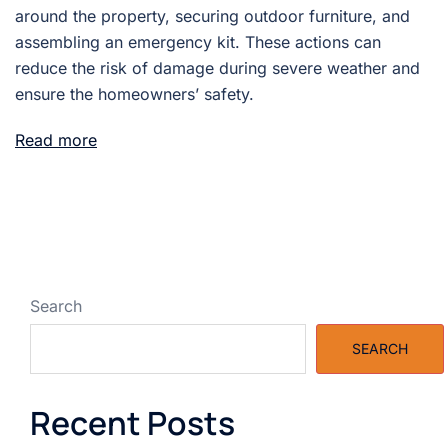
around the property, securing outdoor furniture, and
assembling an emergency kit. These actions can
reduce the risk of damage during severe weather and
ensure the homeowners’ safety.
Read more
Search
SEARCH
Recent Posts