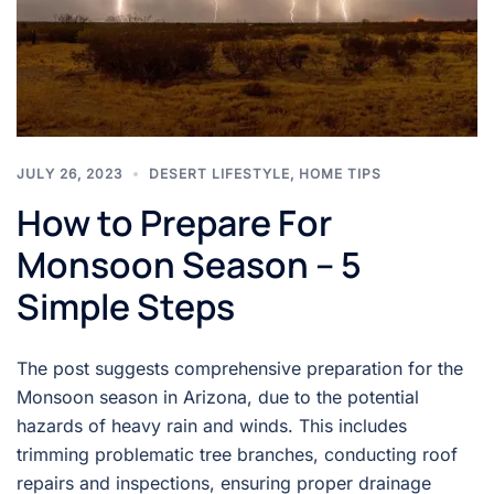
JULY 26, 2023
DESERT LIFESTYLE
,
HOME TIPS
How to Prepare For
Monsoon Season – 5
Simple Steps
The post suggests comprehensive preparation for the
Monsoon season in Arizona, due to the potential
hazards of heavy rain and winds. This includes
trimming problematic tree branches, conducting roof
repairs and inspections, ensuring proper drainage