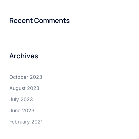
Recent Comments
Archives
October 2023
August 2023
July 2023
June 2023
February 2021