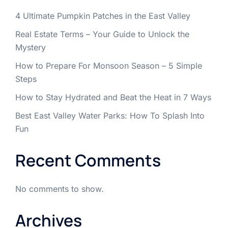
4 Ultimate Pumpkin Patches in the East Valley
Real Estate Terms – Your Guide to Unlock the
Mystery
How to Prepare For Monsoon Season – 5 Simple
Steps
How to Stay Hydrated and Beat the Heat in 7 Ways
Best East Valley Water Parks: How To Splash Into
Fun
Recent Comments
No comments to show.
Archives