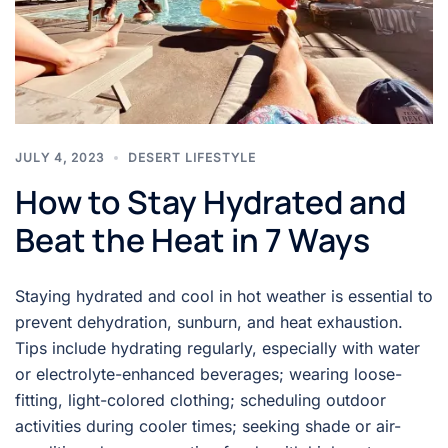
JULY 4, 2023
DESERT LIFESTYLE
How to Stay Hydrated and
Beat the Heat in 7 Ways
Staying hydrated and cool in hot weather is essential to
prevent dehydration, sunburn, and heat exhaustion.
Tips include hydrating regularly, especially with water
or electrolyte-enhanced beverages; wearing loose-
fitting, light-colored clothing; scheduling outdoor
activities during cooler times; seeking shade or air-