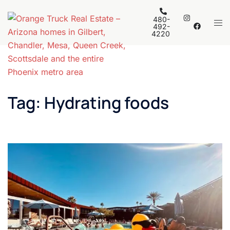
Skip
to
480-
Tog
492-
content
4220
men
Tag:
Hydrating foods