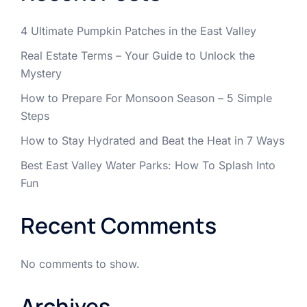
4 Ultimate Pumpkin Patches in the East Valley
Real Estate Terms – Your Guide to Unlock the
Mystery
How to Prepare For Monsoon Season – 5 Simple
Steps
How to Stay Hydrated and Beat the Heat in 7 Ways
Best East Valley Water Parks: How To Splash Into
Fun
Recent Comments
No comments to show.
Archives