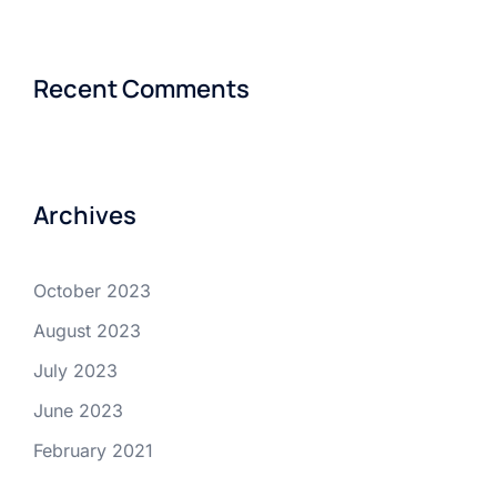
Recent Comments
Archives
October 2023
August 2023
July 2023
June 2023
February 2021