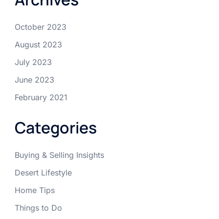
October 2023
August 2023
July 2023
June 2023
February 2021
Categories
Buying & Selling Insights
Desert Lifestyle
Home Tips
Things to Do