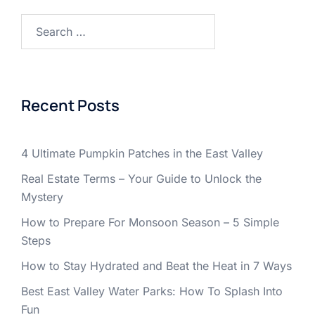
Search
for:
Recent Posts
4 Ultimate Pumpkin Patches in the East Valley
Real Estate Terms – Your Guide to Unlock the
Mystery
How to Prepare For Monsoon Season – 5 Simple
Steps
How to Stay Hydrated and Beat the Heat in 7 Ways
Best East Valley Water Parks: How To Splash Into
Fun