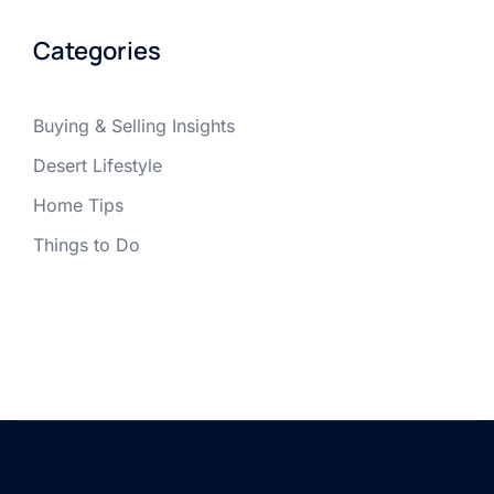
Categories
Buying & Selling Insights
Desert Lifestyle
Home Tips
Things to Do