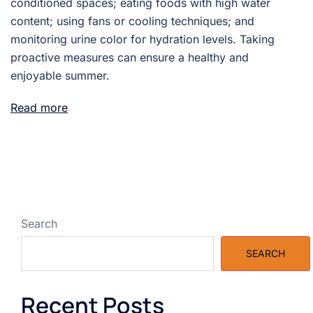
conditioned spaces; eating foods with high water
content; using fans or cooling techniques; and
monitoring urine color for hydration levels. Taking
proactive measures can ensure a healthy and
enjoyable summer.
Read more
Search
SEARCH
Recent Posts