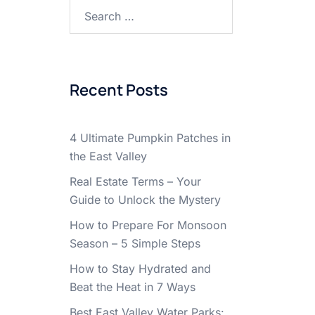
Search
for:
Recent Posts
4 Ultimate Pumpkin Patches in
the East Valley
Real Estate Terms – Your
Guide to Unlock the Mystery
How to Prepare For Monsoon
Season – 5 Simple Steps
How to Stay Hydrated and
Beat the Heat in 7 Ways
Best East Valley Water Parks: