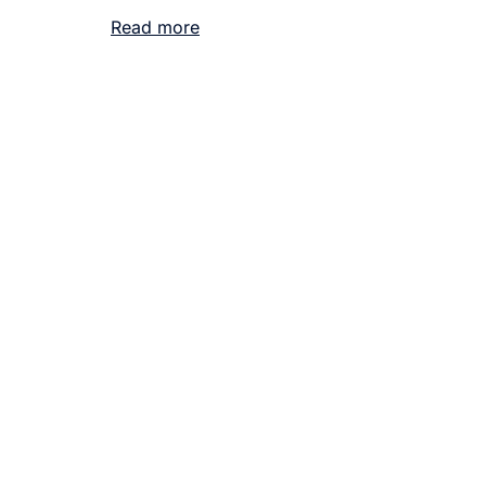
Read more