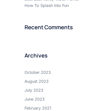
How To Splash Into Fun
Recent Comments
Archives
October 2023
August 2023
July 2023
June 2023
February 2021