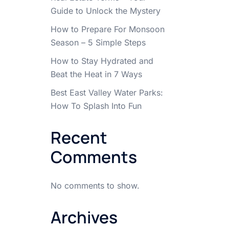
Guide to Unlock the Mystery
How to Prepare For Monsoon
Season – 5 Simple Steps
How to Stay Hydrated and
Beat the Heat in 7 Ways
Best East Valley Water Parks:
How To Splash Into Fun
Recent
Comments
No comments to show.
Archives