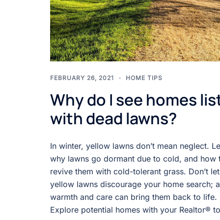
FEBRUARY 26, 2021
HOME TIPS
Why do I see homes lis
with dead lawns?
In winter, yellow lawns don’t mean neglect. L
why lawns go dormant due to cold, and how 
revive them with cold-tolerant grass. Don’t let
yellow lawns discourage your home search; a l
warmth and care can bring them back to life.
Explore potential homes with your Realtor® t