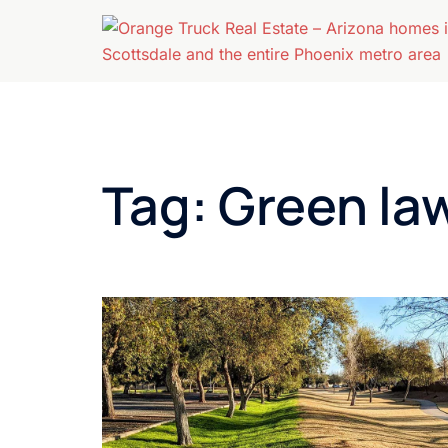
Skip
to
content
Tag:
Green la