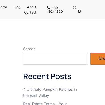
Home
Blog
About
480-
492-4220
Contact
Search
SE
Recent Posts
4 Ultimate Pumpkin Patches in
the East Valley
Real Estate Terms – Your