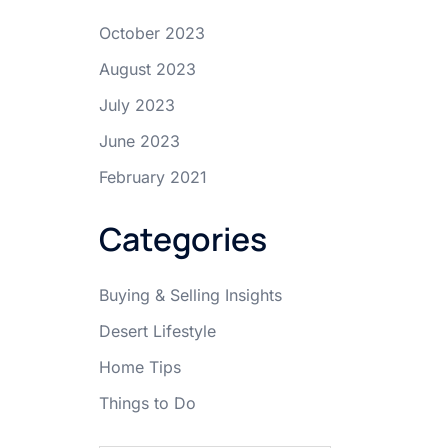
October 2023
August 2023
July 2023
June 2023
February 2021
Categories
Buying & Selling Insights
Desert Lifestyle
Home Tips
Things to Do