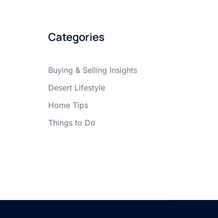
Categories
Buying & Selling Insights
Desert Lifestyle
Home Tips
Things to Do