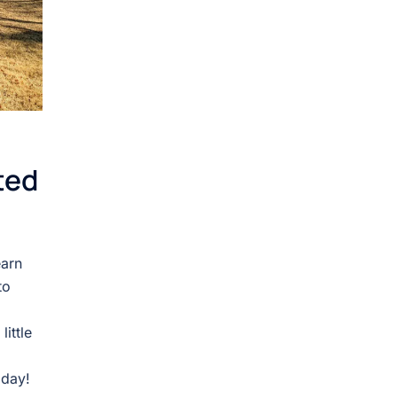
ted
earn
to
ittle
oday!