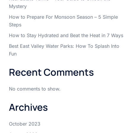
Mystery
How to Prepare For Monsoon Season – 5 Simple
Steps
How to Stay Hydrated and Beat the Heat in 7 Ways
Best East Valley Water Parks: How To Splash Into
Fun
Recent Comments
No comments to show.
Archives
October 2023