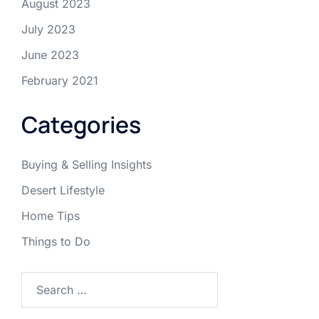
August 2023
July 2023
June 2023
February 2021
Categories
Buying & Selling Insights
Desert Lifestyle
Home Tips
Things to Do
Search
for: