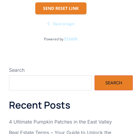
SEND RESET LINK
Back to login
Estatik
Powered by
Search
SEARCH
Recent Posts
4 Ultimate Pumpkin Patches in the East Valley
Real Estate Terms – Your Guide to Unlock the