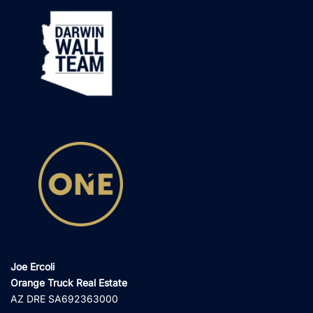
Joe Ercoli
Orange Truck Real Estate
AZ DRE SA692363000