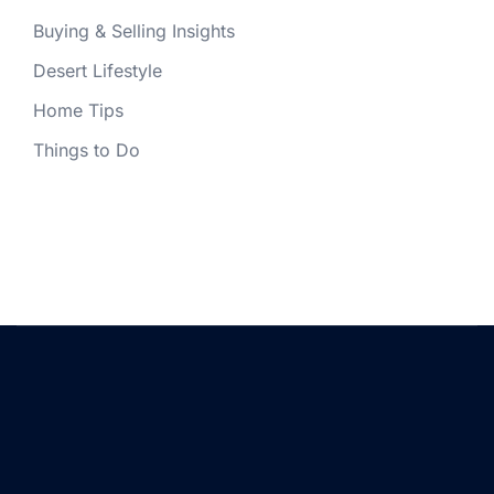
Buying & Selling Insights
Desert Lifestyle
Home Tips
Things to Do