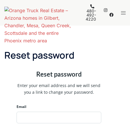
Skip
to
480-
Tog
492-
content
4220
men
Reset password
Reset password
Enter your email address and we will send
you a link to change your password.
Email