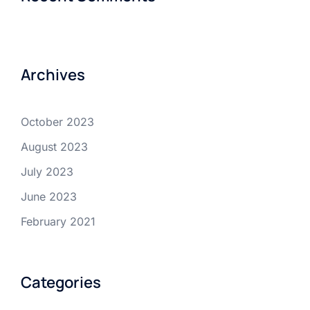
Archives
October 2023
August 2023
July 2023
June 2023
February 2021
Categories