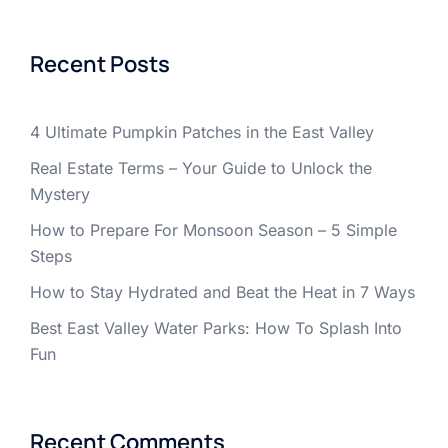
Recent Posts
4 Ultimate Pumpkin Patches in the East Valley
Real Estate Terms – Your Guide to Unlock the
Mystery
How to Prepare For Monsoon Season – 5 Simple
Steps
How to Stay Hydrated and Beat the Heat in 7 Ways
Best East Valley Water Parks: How To Splash Into
Fun
Recent Comments