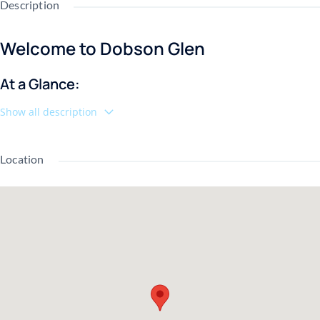
Description
Welcome to Dobson Glen
At a Glance:
Show all description
🛏️ 3 Bedrooms
🛁 2.5 Bathrooms
📐 1,296 Sq Ft
Location
📍 Corner Unit
❄️ New AC (2023)
🏊 2 Pools + 2 Spas
🎾 2 Tennis Courts
🚗 Reserved Covered Carport
🧺 Washer & Dryer Included
🐾 Pet Friendly
💧 HOA Covers Water, Sewer, Garbage & Pest Control
If you've been searching for a low-maintenance home in the heart
of Mesa, this corner-unit townhouse in Dobson Glen deserves a