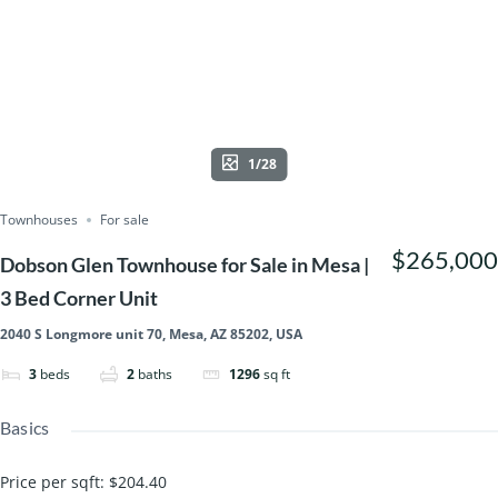
1/28
Townhouses
For sale
$265,000
Dobson Glen Townhouse for Sale in Mesa |
3 Bed Corner Unit
2040 S Longmore unit 70, Mesa, AZ 85202, USA
3
beds
2
baths
1296
sq ft
Basics
Price per sqft
:
$204.40