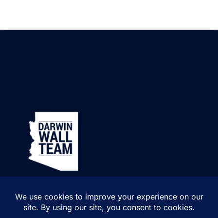
Pet-friendly community
Professionally maintained common areas
One of the biggest advantages of living here is the HOA. Monthly
dues include:
Exterior building maintenance
Roof repair and replacement
Water
Sewer
Garbage collection
Pest control
Blanket insurance policy
Common area maintenance
That means less time worrying about maintenance and more time
enjoying your home.
A Central Mesa Location
Location is another major highlight.