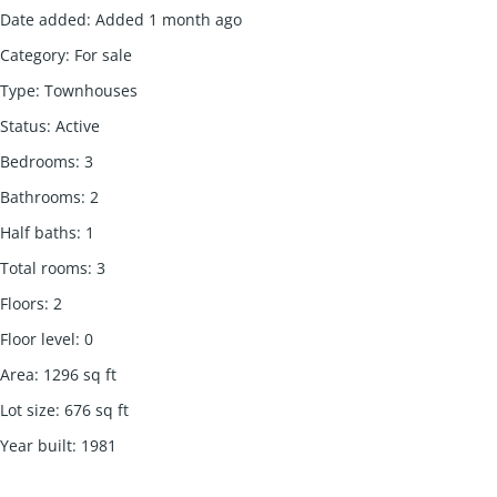
Date added
:
Added 1 month ago
Category
:
For sale
Type
:
Townhouses
Status
:
Active
Bedrooms
:
3
Bathrooms
:
2
Half baths
:
1
Total rooms
:
3
Floors
:
2
Floor level
:
0
Area
:
1296
sq ft
Lot size
:
676
sq ft
Year built
:
1981