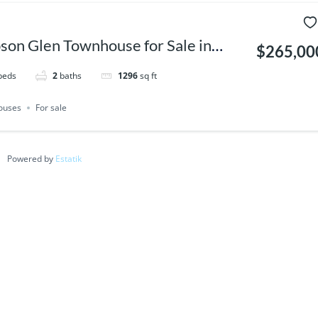
son Glen Townhouse for Sale in
$265,00
a | 3 Bed Corner Unit
beds
2
baths
1296
sq ft
ouses
For sale
Powered by
Estatik