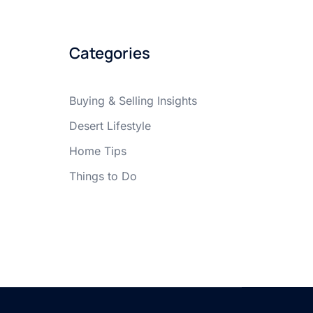
Categories
Buying & Selling Insights
Desert Lifestyle
Home Tips
Things to Do