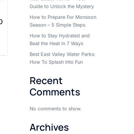
Guide to Unlock the Mystery
How to Prepare For Monsoon
0
Season – 5 Simple Steps
How to Stay Hydrated and
Beat the Heat in 7 Ways
Best East Valley Water Parks:
How To Splash Into Fun
Recent
Comments
No comments to show.
Archives