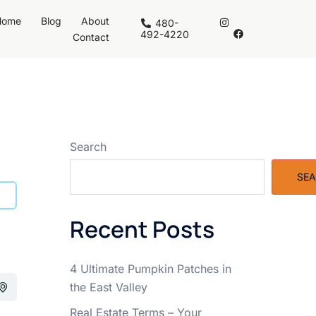
Home
Blog
About
480-
492-4220
Contact
Search
SE
Recent Posts
4 Ultimate Pumpkin Patches in
the East Valley
Real Estate Terms – Your