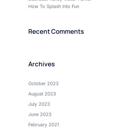
How To Splash Into Fun
Recent Comments
Archives
October 2023
August 2023
July 2023
June 2023
February 2021