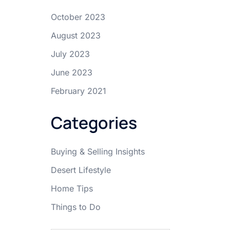
October 2023
August 2023
July 2023
June 2023
February 2021
Categories
Buying & Selling Insights
Desert Lifestyle
Home Tips
Things to Do