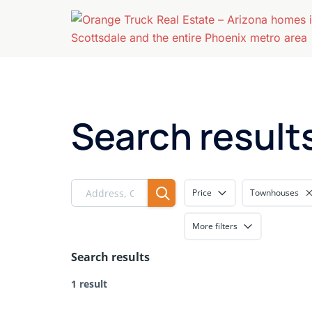
Skip
to
content
Search result
Price
Townhouses
More filters
Search results
1 result