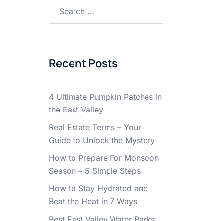
Search
for:
Recent Posts
4 Ultimate Pumpkin Patches in
the East Valley
Real Estate Terms – Your
Guide to Unlock the Mystery
How to Prepare For Monsoon
Season – 5 Simple Steps
How to Stay Hydrated and
Beat the Heat in 7 Ways
Best East Valley Water Parks: