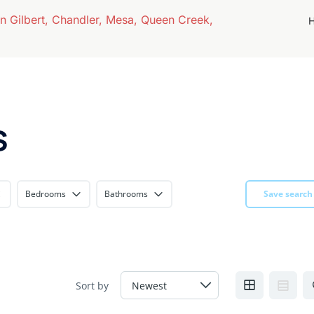
s
Bedrooms
Bathrooms
Save search
Sort by