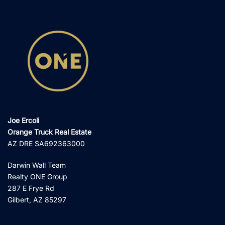
Joe Ercoli
Orange Truck Real Estate
AZ DRE SA692363000
Darwin Wall Team
Realty ONE Group
287 E Frye Rd
Gilbert, AZ 85297