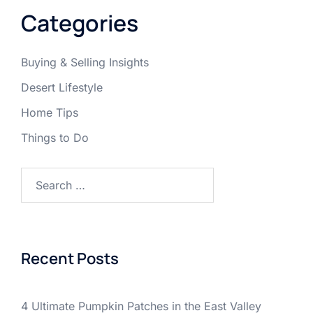
Categories
Buying & Selling Insights
Desert Lifestyle
Home Tips
Things to Do
Search
for:
Recent Posts
4 Ultimate Pumpkin Patches in the East Valley