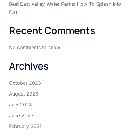
Best East Valley Water Parks: How To Splash Into
Fun
Recent Comments
No comments to show.
Archives
October 2023
August 2023
July 2023
June 2023
February 2021