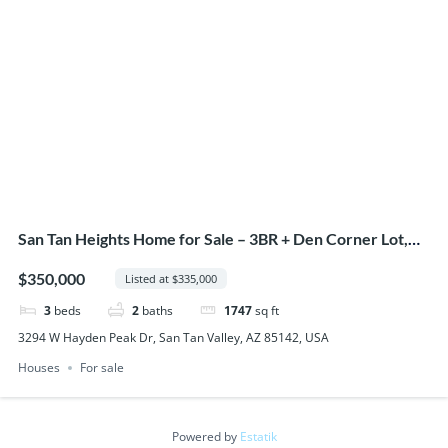
San Tan Heights Home for Sale – 3BR + Den Corner Lot,
San Tan Valley AZ
$350,000
Listed at $335,000
3
beds
2
baths
1747
sq ft
3294 W Hayden Peak Dr, San Tan Valley, AZ 85142, USA
Houses
For sale
Powered by
Estatik