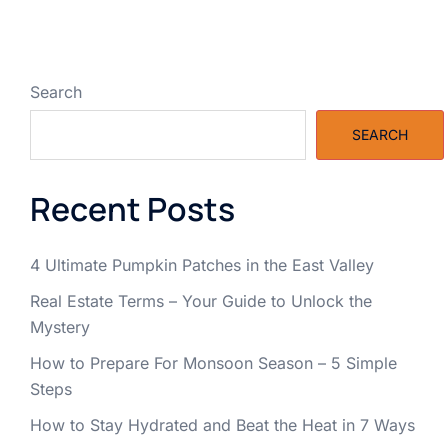
Search
SEARCH
Recent Posts
4 Ultimate Pumpkin Patches in the East Valley
Real Estate Terms – Your Guide to Unlock the
Mystery
How to Prepare For Monsoon Season – 5 Simple
Steps
How to Stay Hydrated and Beat the Heat in 7 Ways