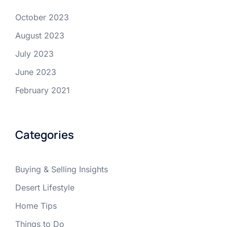
October 2023
August 2023
July 2023
June 2023
February 2021
Categories
Buying & Selling Insights
Desert Lifestyle
Home Tips
Things to Do