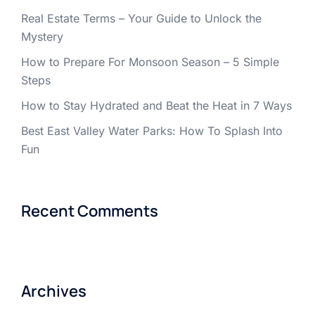
Real Estate Terms – Your Guide to Unlock the
Mystery
How to Prepare For Monsoon Season – 5 Simple
Steps
How to Stay Hydrated and Beat the Heat in 7 Ways
Best East Valley Water Parks: How To Splash Into
Fun
Recent Comments
Archives