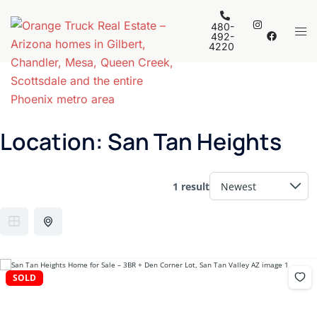
Skip
to
480-
Tog
492-
content
4220
men
Location:
San Tan Heights
1 result
SOLD